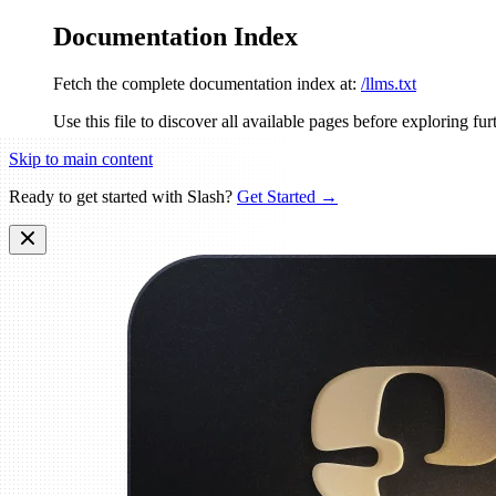
Documentation Index
Fetch the complete documentation index at:
/llms.txt
Use this file to discover all available pages before exploring fur
Skip to main content
Ready to get started with Slash?
Get Started →