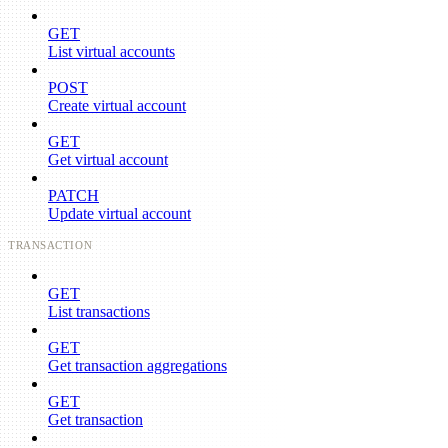
GET
List virtual accounts
POST
Create virtual account
GET
Get virtual account
PATCH
Update virtual account
TRANSACTION
GET
List transactions
GET
Get transaction aggregations
GET
Get transaction