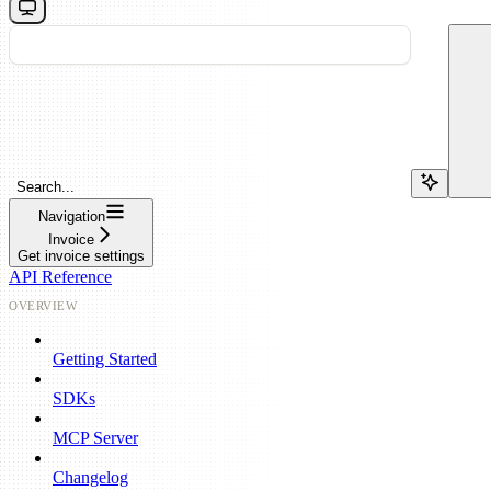
Search...
Navigation
Invoice
Get invoice settings
API Reference
OVERVIEW
Getting Started
SDKs
MCP Server
Changelog