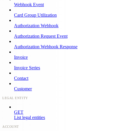
Webhook Event
Card Group Utilization
Authorization Webhook
Authorization Request Event
Authorization Webhook Response
Invoice
Invoice Series
Contact
Customer
LEGAL ENTITY
GET
List legal entities
ACCOUNT