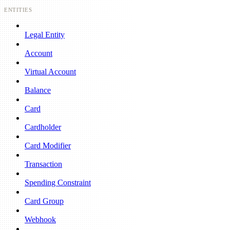
ENTITIES
Legal Entity
Account
Virtual Account
Balance
Card
Cardholder
Card Modifier
Transaction
Spending Constraint
Card Group
Webhook