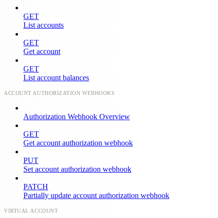
GET
List accounts
GET
Get account
GET
List account balances
ACCOUNT AUTHORIZATION WEBHOOKS
Authorization Webhook Overview
GET
Get account authorization webhook
PUT
Set account authorization webhook
PATCH
Partially update account authorization webhook
VIRTUAL ACCOUNT