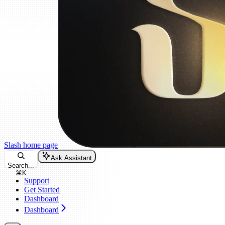
Slash
home page
Ask Assistant
Search...
⌘
K
Support
Get Started
Dashboard
Dashboard