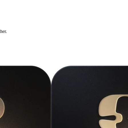
ther.