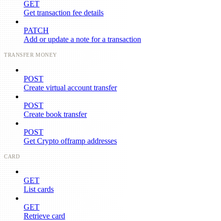
GET
Get transaction fee details
PATCH
Add or update a note for a transaction
TRANSFER MONEY
POST
Create virtual account transfer
POST
Create book transfer
POST
Get Crypto offramp addresses
CARD
GET
List cards
GET
Retrieve card