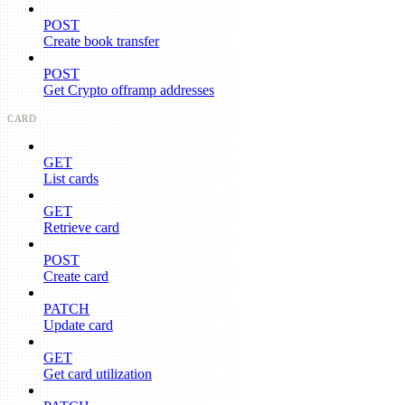
POST
Create book transfer
POST
Get Crypto offramp addresses
CARD
GET
List cards
GET
Retrieve card
POST
Create card
PATCH
Update card
GET
Get card utilization