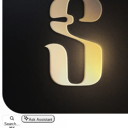
Ask Assistant
Search...