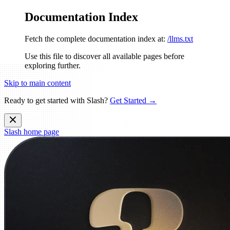
Documentation Index
Fetch the complete documentation index at:
/llms.txt
Use this file to discover all available pages before
exploring further.
Skip to main content
Ready to get started with Slash?
Get Started →
Slash
home page