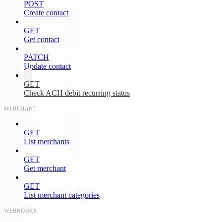
POST
Create contact
GET
Get contact
PATCH
Update contact
GET
Check ACH debit recurring status
MERCHANT
GET
List merchants
GET
Get merchant
GET
List merchant categories
WEBHOOKS