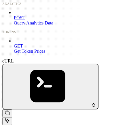
ANALYTICS
POST
Query Analytics Data
TOKENS
GET
Get Token Prices
cURL