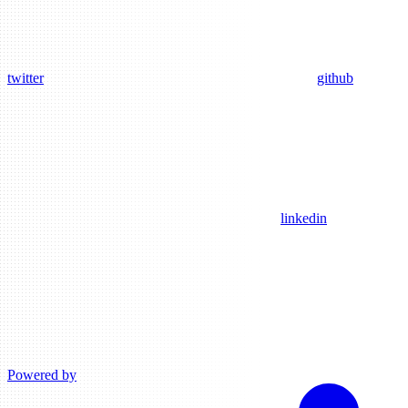
twitter
github
linkedin
Powered by