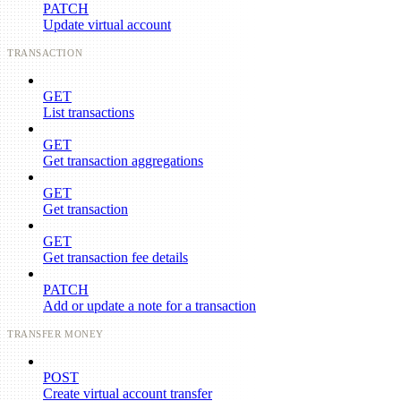
PATCH
Update virtual account
TRANSACTION
GET
List transactions
GET
Get transaction aggregations
GET
Get transaction
GET
Get transaction fee details
PATCH
Add or update a note for a transaction
TRANSFER MONEY
POST
Create virtual account transfer