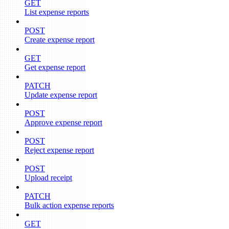
GET
List expense reports
POST
Create expense report
GET
Get expense report
PATCH
Update expense report
POST
Approve expense report
POST
Reject expense report
POST
Upload receipt
PATCH
Bulk action expense reports
GET