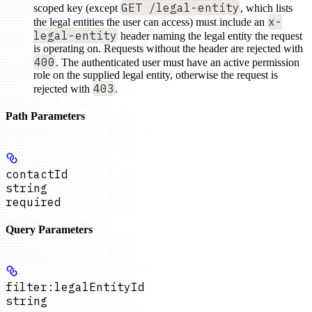
GET /legal-entity
scoped key (except
, which lists
x-
the legal entities the user can access) must include an
legal-entity
header naming the legal entity the request
is operating on. Requests without the header are rejected with
400
. The authenticated user must have an active permission
role on the supplied legal entity, otherwise the request is
403
rejected with
.
Path Parameters
contactId
string
required
Query Parameters
filter:legalEntityId
string