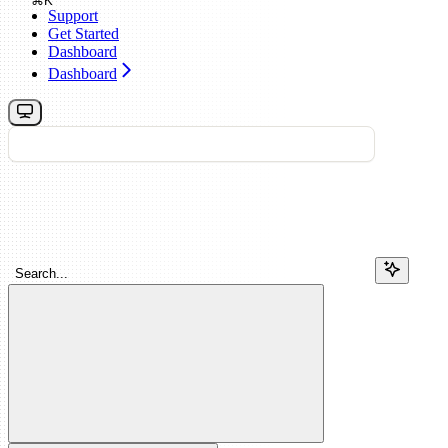
⌘
K
Support
Get Started
Dashboard
Dashboard
Search...