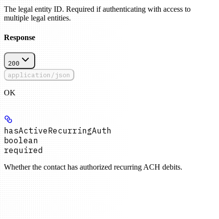
The legal entity ID. Required if authenticating with access to
multiple legal entities.
Response
200
application/json
OK
hasActiveRecurringAuth
boolean
required
Whether the contact has authorized recurring ACH debits.