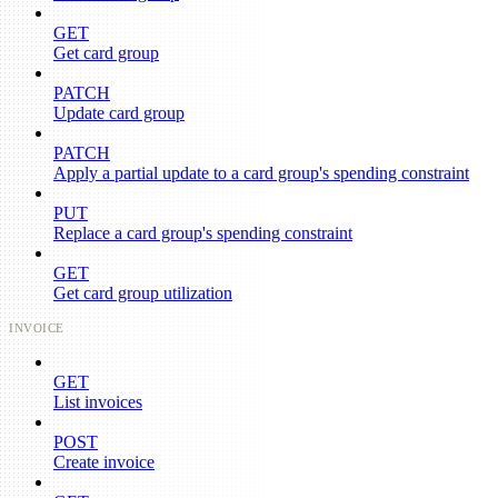
GET
Get card group
PATCH
Update card group
PATCH
Apply a partial update to a card group's spending constraint
PUT
Replace a card group's spending constraint
GET
Get card group utilization
INVOICE
GET
List invoices
POST
Create invoice