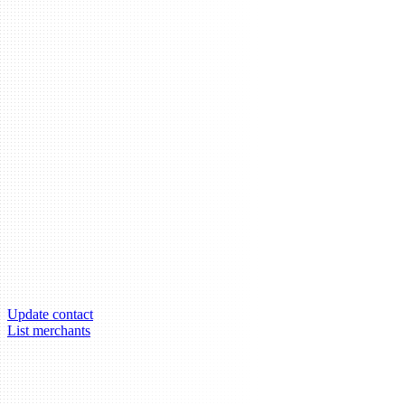
Update contact
List merchants