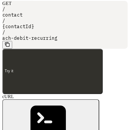
GET
/
contact
/
{contactId}
/
ach-debit-recurring
Try it
cURL