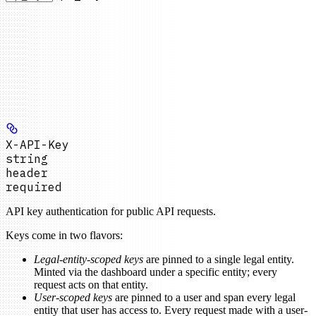
X-API-Key
string
header
required
API key authentication for public API requests.
Keys come in two flavors:
Legal-entity-scoped keys
are pinned to a single legal entity.
Minted via the dashboard under a specific entity; every
request acts on that entity.
User-scoped keys
are pinned to a user and span every legal
entity that user has access to. Every request made with a user-