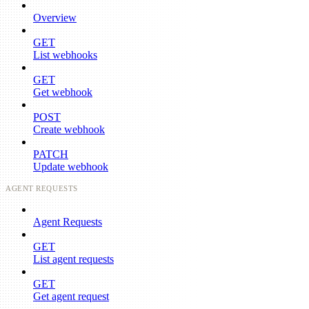
Overview
GET
List webhooks
GET
Get webhook
POST
Create webhook
PATCH
Update webhook
AGENT REQUESTS
Agent Requests
GET
List agent requests
GET
Get agent request