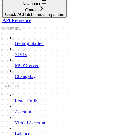
Navigation
Contact
Check ACH debit recurring status
API Reference
OVERVIEW
Getting Started
SDKs
MCP Server
Changelog
ENTITIES
Legal Entity
Account
Virtual Account
Balance