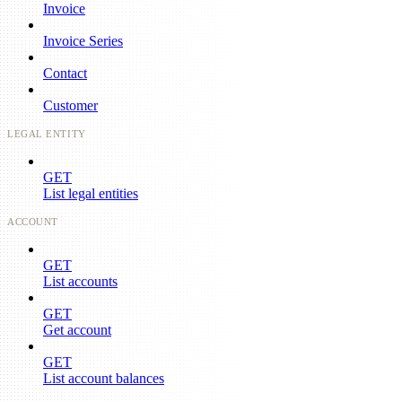
Invoice
Invoice Series
Contact
Customer
LEGAL ENTITY
GET
List legal entities
ACCOUNT
GET
List accounts
GET
Get account
GET
List account balances