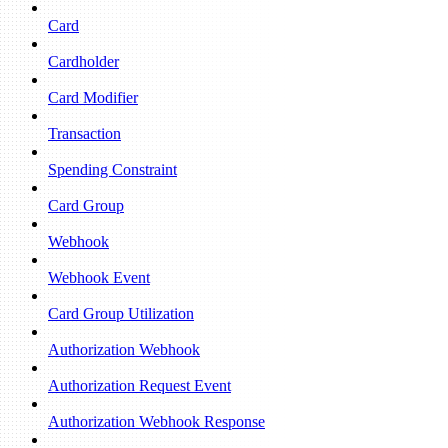
Card
Cardholder
Card Modifier
Transaction
Spending Constraint
Card Group
Webhook
Webhook Event
Card Group Utilization
Authorization Webhook
Authorization Request Event
Authorization Webhook Response