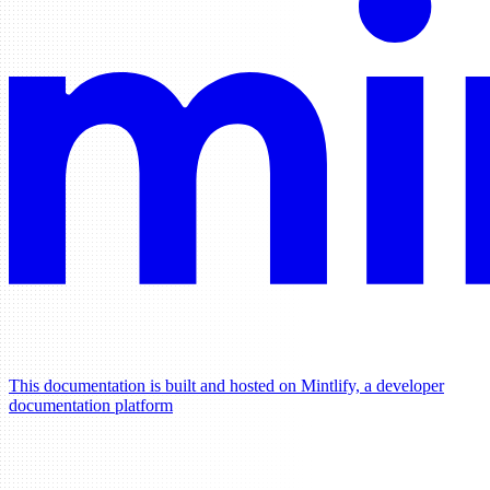
This documentation is built and hosted on Mintlify, a developer
documentation platform
Assistant