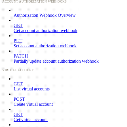
ACCOUNT AUTHORIZATION WEBHOOKS
Authorization Webhook Overview
GET
Get account authorization webhook
PUT
Set account authorization webhook
PATCH
Partially update account authorization webhook
VIRTUAL ACCOUNT
GET
List virtual accounts
POST
Create virtual account
GET
Get virtual account