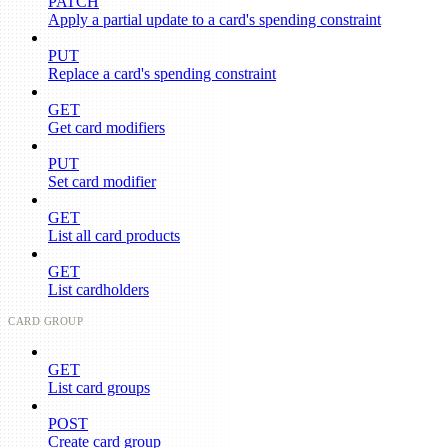
PATCH
Apply a partial update to a card's spending constraint
PUT
Replace a card's spending constraint
GET
Get card modifiers
PUT
Set card modifier
GET
List all card products
GET
List cardholders
CARD GROUP
GET
List card groups
POST
Create card group