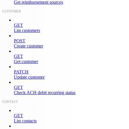
Get reimbursement sources
CUSTOMER
GET
List customers
POST
Create customer
GET
Get customer
PATCH
Update customer
GET
Check ACH debit recurring status
CONTACT
GET
List contacts