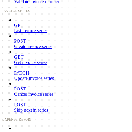
Validate invoice number
INVOICE SERIES
GET
List invoice series
POST
Create invoice series
GET
Get invoice series
PATCH
Update invoice series
POST
Cancel invoice series
POST
Skip next in series
EXPENSE REPORT