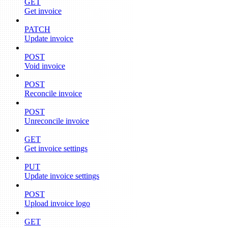
GET
Get invoice
PATCH
Update invoice
POST
Void invoice
POST
Reconcile invoice
POST
Unreconcile invoice
GET
Get invoice settings
PUT
Update invoice settings
POST
Upload invoice logo
GET