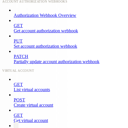
ACCOUNT AUTHORIZATION WEBHOOKS
Authorization Webhook Overview
GET
Get account authorization webhook
PUT
Set account authorization webhook
PATCH
Partially update account authorization webhook
VIRTUAL ACCOUNT
GET
List virtual accounts
POST
Create virtual account
GET
Get virtual account