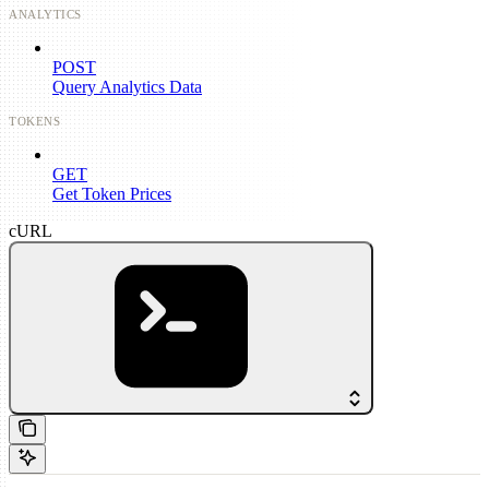
ANALYTICS
POST
Query Analytics Data
TOKENS
GET
Get Token Prices
cURL