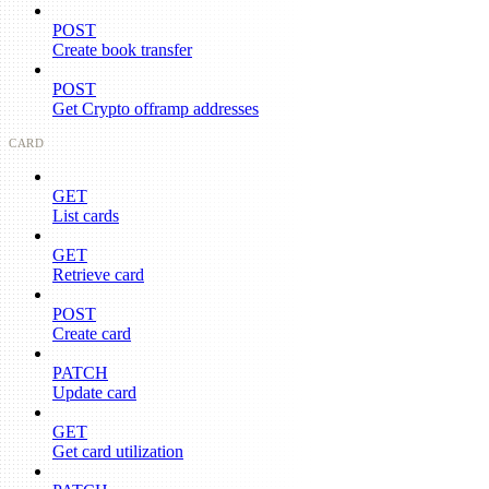
POST
Create book transfer
POST
Get Crypto offramp addresses
CARD
GET
List cards
GET
Retrieve card
POST
Create card
PATCH
Update card
GET
Get card utilization