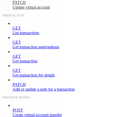
PATCH
Update virtual account
TRANSACTION
GET
List transactions
GET
Get transaction aggregations
GET
Get transaction
GET
Get transaction fee details
PATCH
Add or update a note for a transaction
TRANSFER MONEY
POST
Create virtual account transfer