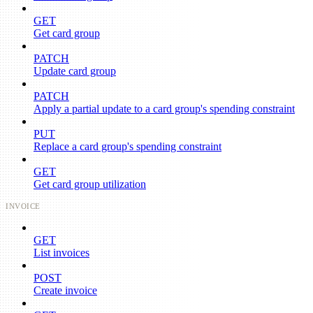
GET
Get card group
PATCH
Update card group
PATCH
Apply a partial update to a card group's spending constraint
PUT
Replace a card group's spending constraint
GET
Get card group utilization
INVOICE
GET
List invoices
POST
Create invoice