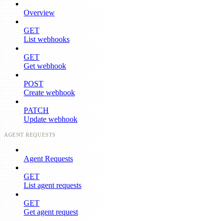
Overview
GET
List webhooks
GET
Get webhook
POST
Create webhook
PATCH
Update webhook
AGENT REQUESTS
Agent Requests
GET
List agent requests
GET
Get agent request