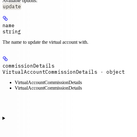
Available options
:
update
name
string
The name to update the virtual account with.
commissionDetails
VirtualAccountCommissionDetails · object
VirtualAccountCommissionDetails
VirtualAccountCommissionDetails