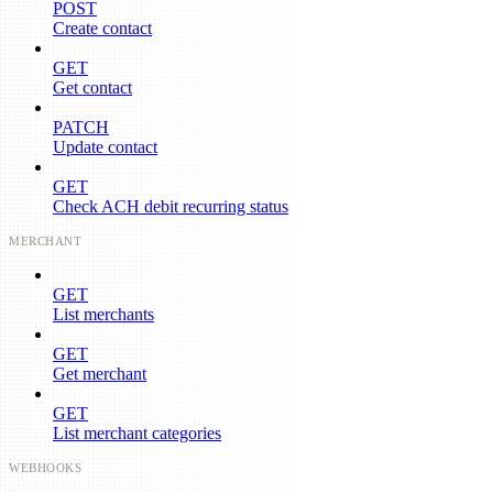
POST
Create contact
GET
Get contact
PATCH
Update contact
GET
Check ACH debit recurring status
MERCHANT
GET
List merchants
GET
Get merchant
GET
List merchant categories
WEBHOOKS