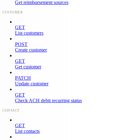
Get reimbursement sources
CUSTOMER
GET
List customers
POST
Create customer
GET
Get customer
PATCH
Update customer
GET
Check ACH debit recurring status
CONTACT
GET
List contacts