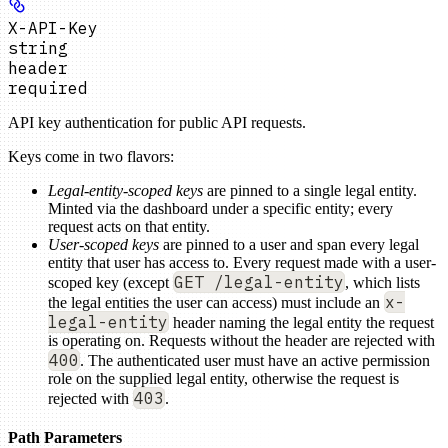
X-API-Key
string
header
required
API key authentication for public API requests.
Keys come in two flavors:
Legal-entity-scoped keys
are pinned to a single legal entity.
Minted via the dashboard under a specific entity; every
request acts on that entity.
User-scoped keys
are pinned to a user and span every legal
entity that user has access to. Every request made with a user-
GET /legal-entity
scoped key (except
, which lists
x-
the legal entities the user can access) must include an
legal-entity
header naming the legal entity the request
is operating on. Requests without the header are rejected with
400
. The authenticated user must have an active permission
role on the supplied legal entity, otherwise the request is
403
rejected with
.
Path Parameters