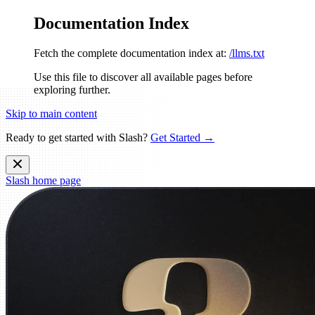
Documentation Index
Fetch the complete documentation index at:
/llms.txt
Use this file to discover all available pages before
exploring further.
Skip to main content
Ready to get started with Slash?
Get Started →
Slash
home page