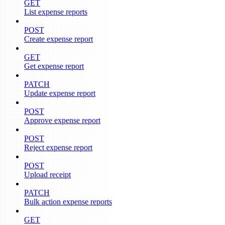
GET
List expense reports
POST
Create expense report
GET
Get expense report
PATCH
Update expense report
POST
Approve expense report
POST
Reject expense report
POST
Upload receipt
PATCH
Bulk action expense reports
GET