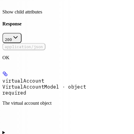
Show
child attributes
Response
200
application/json
OK
virtualAccount
VirtualAccountModel · object
required
The virtual account object