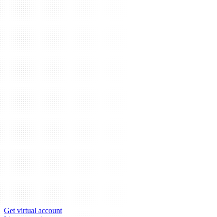
Get virtual account