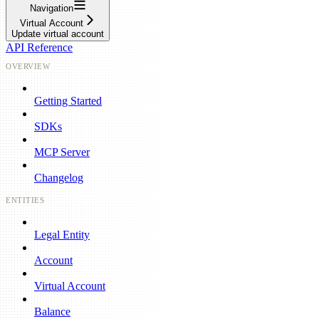
Navigation
Virtual Account
Update virtual account
API Reference
OVERVIEW
Getting Started
SDKs
MCP Server
Changelog
ENTITIES
Legal Entity
Account
Virtual Account
Balance