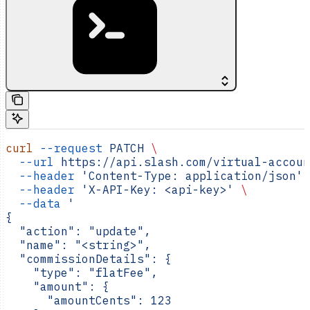
curl
 --request
 PATCH
 \
  --url
 https://api.slash.com/virtual-accoun
  --header
 'Content-Type: application/json'
 
  --header
 'X-API-Key: <api-key>'
 \
  --data
 '
{
  "action": "update",
  "name": "<string>",
  "commissionDetails": {
    "type": "flatFee",
    "amount": {
      "amountCents": 123