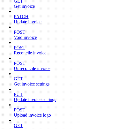
GET
Get invoice
PATCH
Update invoice
POST
Void invoice
POST
Reconcile invoice
POST
Unreconcile invoice
GET
Get invoice settings
PUT
Update invoice settings
POST
Upload invoice logo
GET