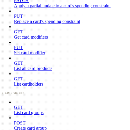
PATCH
Apply a partial update to a card's spending constraint
PUT
Replace a card's spending constraint
GET
Get card modifiers
PUT
Set card modifier
GET
List all card products
GET
List cardholders
CARD GROUP
GET
List card groups
POST
Create card group