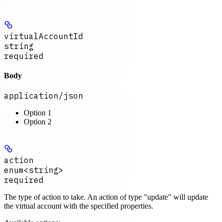
virtualAccountId
string
required
Body
application/json
Option 1
Option 2
action
enum<string>
required
The type of action to take. An action of type "update" will update
the virtual account with the specified properties.