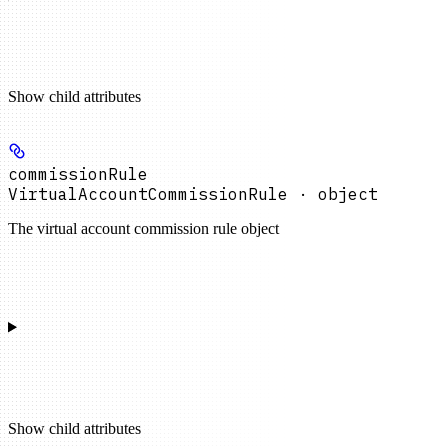
Show
child attributes
commissionRule
VirtualAccountCommissionRule · object
The virtual account commission rule object
Show
child attributes