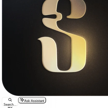
Ask Assistant
Search...