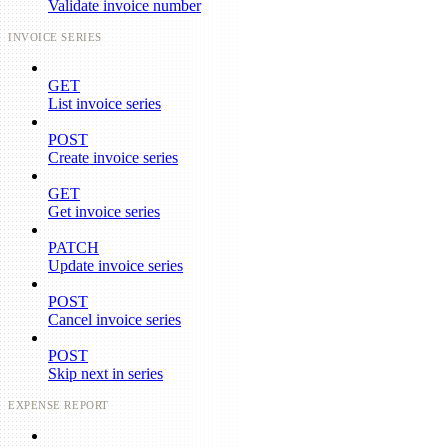
Validate invoice number
INVOICE SERIES
GET
List invoice series
POST
Create invoice series
GET
Get invoice series
PATCH
Update invoice series
POST
Cancel invoice series
POST
Skip next in series
EXPENSE REPORT