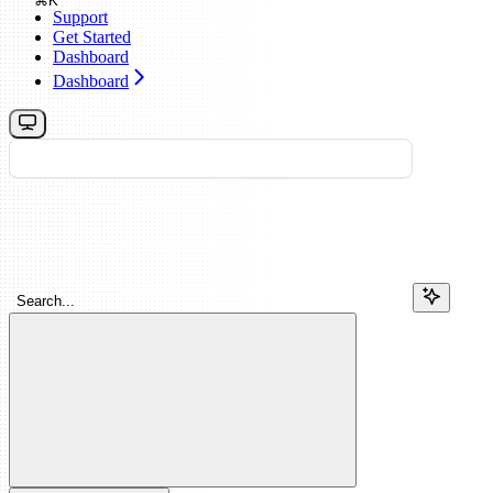
⌘
K
Support
Get Started
Dashboard
Dashboard
Search...