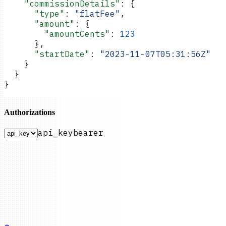
    "commissionDetails"
: {
      "type"
: 
"flatFee"
,
      "amount"
: {
        "amountCents"
: 
123
      },
      "startDate"
: 
"2023-11-07T05:31:56Z"
    }
  }
}
Authorizations
api_key
bearer