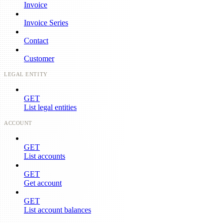
Invoice
Invoice Series
Contact
Customer
LEGAL ENTITY
GET
List legal entities
ACCOUNT
GET
List accounts
GET
Get account
GET
List account balances