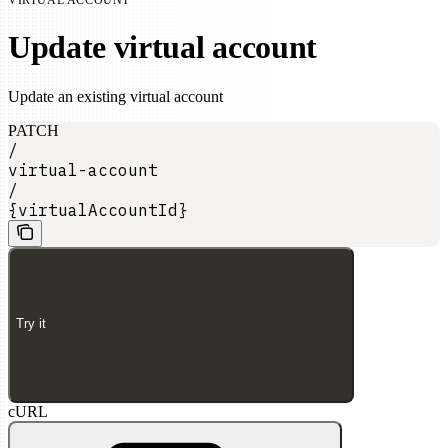
Update virtual account
Update an existing virtual account
PATCH
/
virtual-account
/
{virtualAccountId}
Try it
cURL