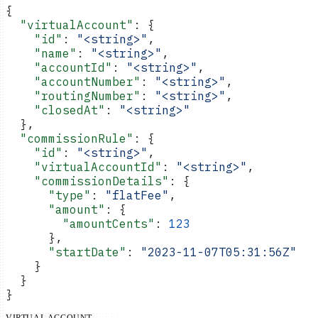
{
  "virtualAccount"
: {
    "id"
: 
"<string>"
,
    "name"
: 
"<string>"
,
    "accountId"
: 
"<string>"
,
    "accountNumber"
: 
"<string>"
,
    "routingNumber"
: 
"<string>"
,
    "closedAt"
: 
"<string>"
  },
  "commissionRule"
: {
    "id"
: 
"<string>"
,
    "virtualAccountId"
: 
"<string>"
,
    "commissionDetails"
: {
      "type"
: 
"flatFee"
,
      "amount"
: {
        "amountCents"
: 
123
      },
      "startDate"
: 
"2023-11-07T05:31:56Z"
    }
  }
}
VIRTUAL ACCOUNT