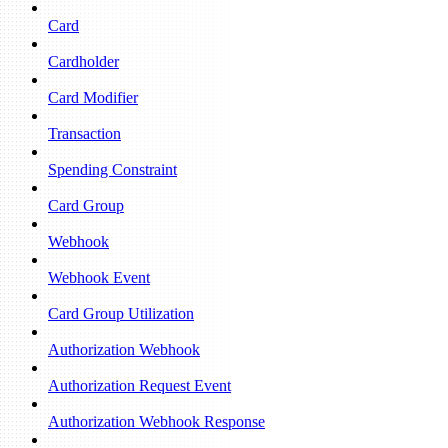
Card
Cardholder
Card Modifier
Transaction
Spending Constraint
Card Group
Webhook
Webhook Event
Card Group Utilization
Authorization Webhook
Authorization Request Event
Authorization Webhook Response